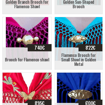
Golden Branch Brooch for
Golden Sun-Shaped
Flamenco Shawl
Brooch
7'40
€
8'22
€
Flamenco Brooch for
Brooch for Flamenco shawl
Small Shawl in Golden
Metal
8'95
€
6'00
€