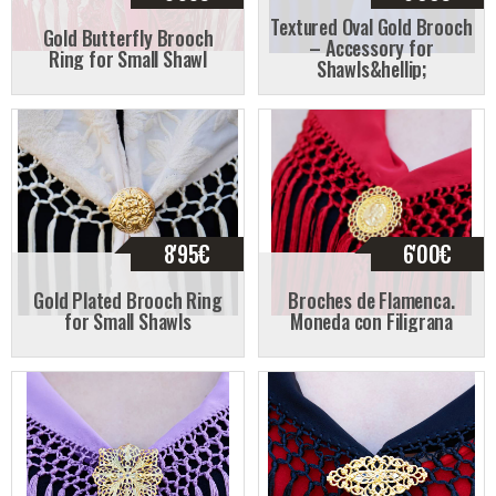
Textured Oval Gold Brooch
Gold Butterfly Brooch
– Accessory for
Ring for Small Shawl
Shawls&hellip;
8'95
€
6'00
€
Gold Plated Brooch Ring
Broches de Flamenca.
for Small Shawls
Moneda con Filigrana