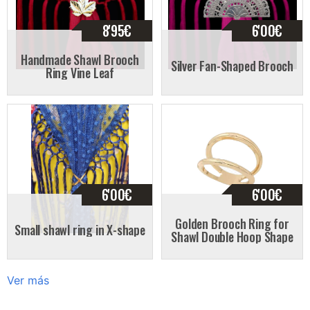
8'95
€
6'00
€
Handmade Shawl Brooch
Silver Fan-Shaped Brooch
Ring Vine Leaf
6'00
€
6'00
€
Golden Brooch Ring for
Small shawl ring in X-shape
Shawl Double Hoop Shape
Ver más