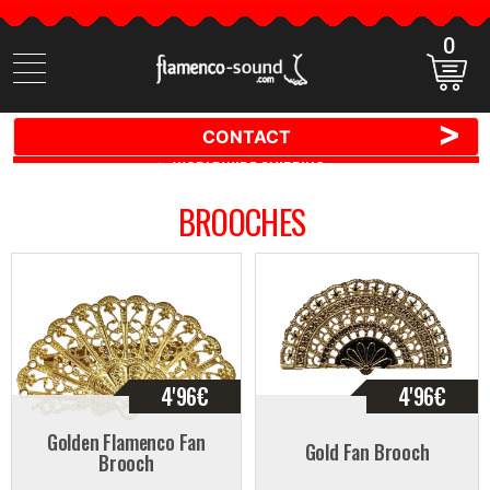
0
Search
items
>
CONTACT
🚚 📦 WORLDWIDE SHIPPING ✈️ 🌍
BROOCHES
4'96
€
4'96
€
Golden Flamenco Fan
Gold Fan Brooch
Brooch