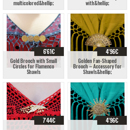
multicolored&hellip;
with&hellip;
6'61
€
4'96
€
Gold Brooch with Small
Golden Fan-Shaped
Circles for Flamenco
Brooch – Accessory for
Shawls
Shawls&hellip;
7'44
€
4'96
€