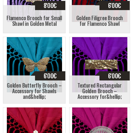
8'00
€
6'00
€
Flamenco Brooch for Small
Golden Filigree Brooch
Shawl in Golden Metal
for Flamenco Shawl
6'00
€
6'00
€
Golden Butterfly Brooch –
Textured Rectangular
Accessory for Shawls
Golden Brooch –
and&hellip;
Accessory for&hellip;