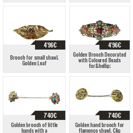
4'96
€
4'96
€
Golden Brooch Decorated
Brooch for small shawl.
with Coloured Beads
Golden Leaf
for&hellip;
7'40
€
7'40
€
Golden brooch of little
Golden hand brooch for
hands with a
flamenco shawl. Clip