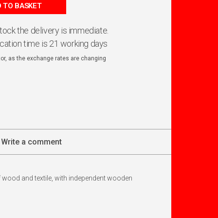
 TO BASKET
 stock the delivery is immediate.
ication time is 21 working days
ator, as the exchange rates are changing
Write a comment
of wood and textile, with independent wooden