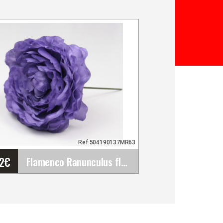
Ref:504190137MR63
72
€
Flamenco Ranunculus flower Malaga. Purple. 9cm
Flamenco Ranunculus
flower Malaga. Purple. 9cm