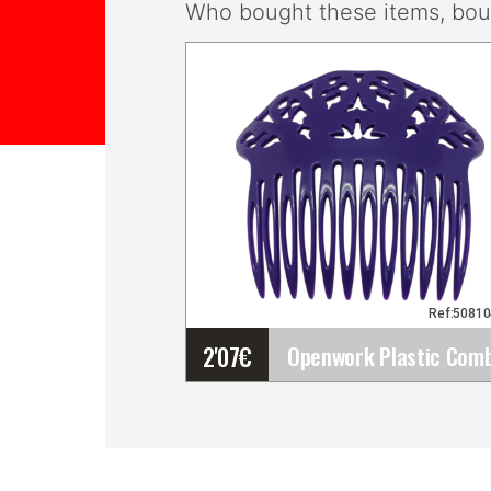
Who bought these items, boug
Ref:5081
2'07
€
Openwork Plastic Comb
for Fairs, Pilgrimages,