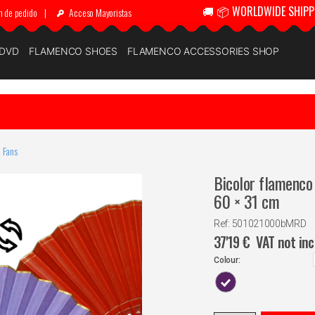
🚚 📦 WORLDWIDE SHIPP
n de pedido
|
Acceso Mayoristas
 DVD
FLAMENCO SHOES
FLAMENCO ACCESSORIES SHOP
 Fans
Bicolor flamenco 
60 × 31 cm
Ref: 501021000bMRD
37'19
€
VAT not in
Colour: