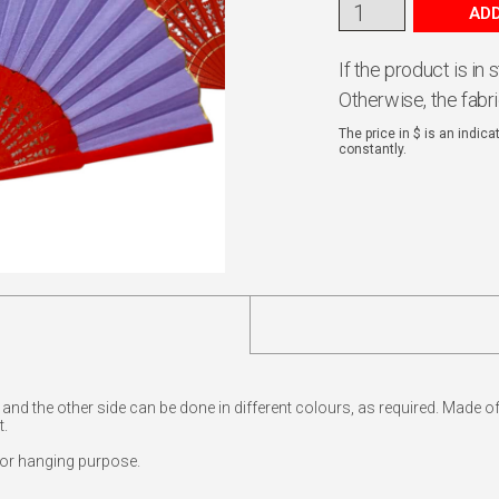
ADD
If the product is in
Otherwise, the fabr
The price in $ is an indic
constantly.
e and the other side can be done in different colours, as required. Made 
t.
for hanging purpose.