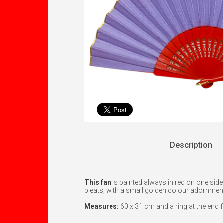
Description
This fan
is painted always in red on one sid
pleats, with a small golden colour adornmen
Measures:
60 x 31 cm and a ring at the end 