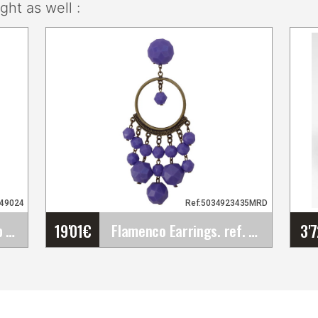
ht as well :
049024
Ref:5034923435MRD
19'01
€
3'
Openwork Plastic Comb for Fairs, Pilgrimages,&hellip;
Flamenco Earrings. ref. 23435MRD
Flamenco Earrings. ref.
23435MRD