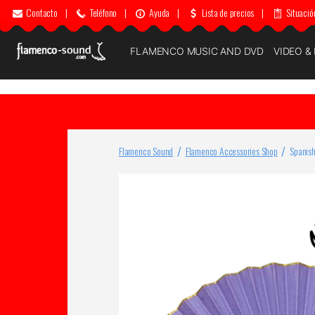
Contacto
|
Teléfono
|
Ayuda
|
Lista de precios
|
Situació
FLAMENCO MUSIC AND DVD
VIDEO &
Flamenco Sound
Flamenco Accessories Shop
Spanish