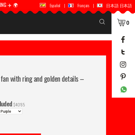
ING ✈️ 🌍
🚚 📦 WORLDWIDE SHIPPING ✈️ 🌍
Español
|
Français
|
日本語 日本語
0
fan with ring and golden details –
cluded
$
40'65