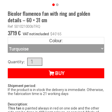
Bicolor flamenco fan with ring and golden
details – 60 × 31 cm
Ref: 501021000bTRQ
37'19
€
VAT not included
$
40'65
Colour:
Quantity:
BUY
Shipment period:
If the product is in stock the delivery is immediate. Otherwise,
the fabrication time is 21 working days
Description:
This fan
is painted always in red on one side and the other