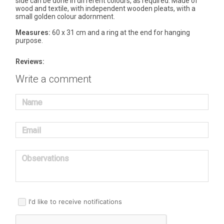
side can be done in different colours, as required. Made of
wood and textile, with independent wooden pleats, with a
small golden colour adornment.
Measures:
60 x 31 cm and a ring at the end for hanging
purpose.
Reviews:
Write a comment
Name
Email
Observations
I'd like to receive notifications