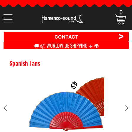
0
Search
items
>
CONTACT
🚚 📦 WORLDWIDE SHIPPING ✈️ 🌍
Spanish Fans