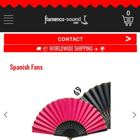
0
Search
items
>
CONTACT
🚚 📦 WORLDWIDE SHIPPING ✈️ 🌍
Spanish Fans