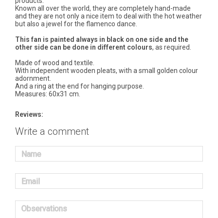
products.
Known all over the world, they are completely hand-made
and they are not only a nice item to deal with the hot weather
but also a jewel for the flamenco dance.
This fan is painted always in black on one side and the
other side can be done in different colours
, as required.
Made of wood and textile.
With independent wooden pleats, with a small golden colour
adornment.
And a ring at the end for hanging purpose.
Measures: 60x31 cm.
Reviews:
Write a comment
Name
Email
Observations