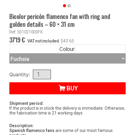
Bicolor pericón flamenco fan with ring and
golden details – 60 × 31 cm
Ref: 501021000FX
37'19
€
VAT not included
$
40'65
Colour:
Quantity:
BUY
Shipment period:
If the product is in stock the delivery is immediate. Otherwise,
the fabrication time is 21 working days
Description:
Spanish flamenco fans
are some of our most famous