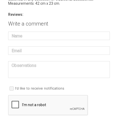
Measurements: 42 cm x 23 cm.
Reviews:
Write a comment
Name
Email
Observations
I'd like to receive notifications