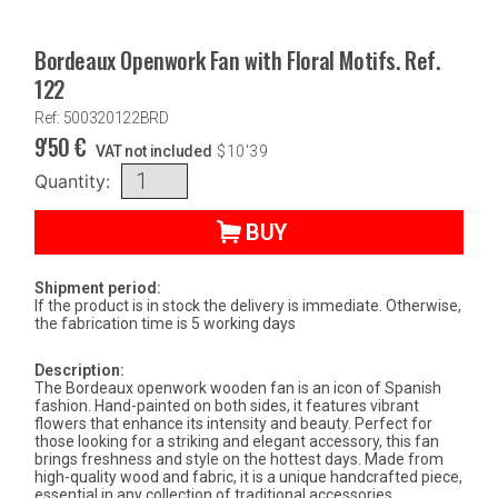
Bordeaux Openwork Fan with Floral Motifs. Ref.
122
Ref: 500320122BRD
9'50
€
VAT not included
$
10'39
Quantity:
BUY
Shipment period:
If the product is in stock the delivery is immediate. Otherwise,
the fabrication time is 5 working days
Description:
The Bordeaux openwork wooden fan is an icon of Spanish
fashion. Hand-painted on both sides, it features vibrant
flowers that enhance its intensity and beauty. Perfect for
those looking for a striking and elegant accessory, this fan
brings freshness and style on the hottest days. Made from
high-quality wood and fabric, it is a unique handcrafted piece,
essential in any collection of traditional accessories.