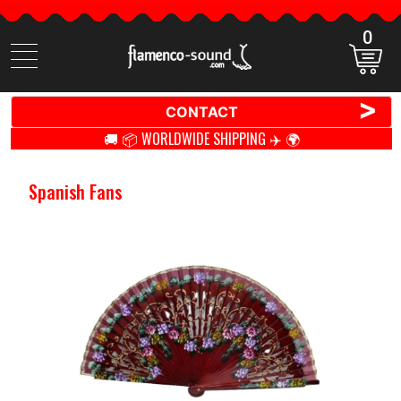
0
Search
items
>
CONTACT
🚚 📦 WORLDWIDE SHIPPING ✈️ 🌍
Spanish Fans