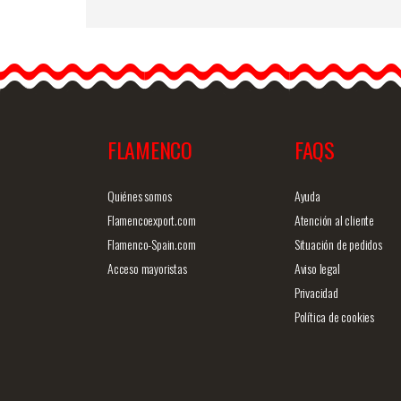
Peony Flower Paris Oran
Colour NR48. 16cm
Fabric peonies are cute
and elegant and will alway
look…
FLAMENCO
FAQS
Detailed information
Quick v
Quiénes somos
Ayuda
Flamencoexport.com
Atención al cliente
Flamenco-Spain.com
Situación de pedidos
Acceso mayoristas
Aviso legal
Privacidad
Política de cookies