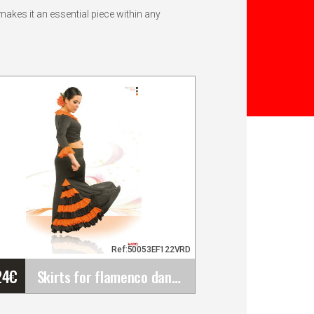
akes it an essential piece within any
Ref:50053EF122VRD
24
€
Skirts for flamenco dance Happy Dance&hellip;