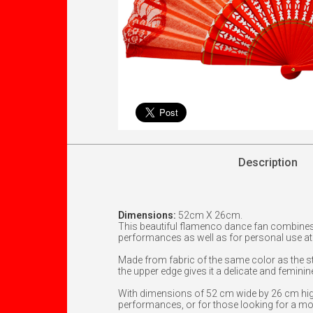
Description
Dimensions:
52cm X 26cm.
This beautiful flamenco dance fan combines
performances as well as for personal use at f
Made from fabric of the same color as the sti
the upper edge gives it a delicate and feminin
With dimensions of 52 cm wide by 26 cm high,
performances, or for those looking for a mo