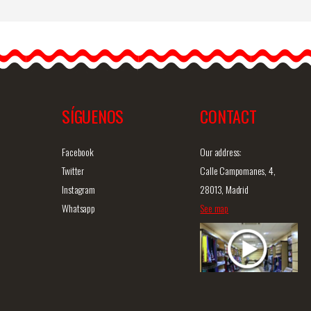
ge
Flamenco and Party
Earrings
Introducing our handmade
s
flamenco earrings. These
flamenco earrings are…
SÍGUENOS
CONTACT
iew
Detailed information
Quick view
D
Facebook
Our address:
Twitter
Calle Campomanes, 4,
Instagram
28013, Madrid
Whatsapp
See map