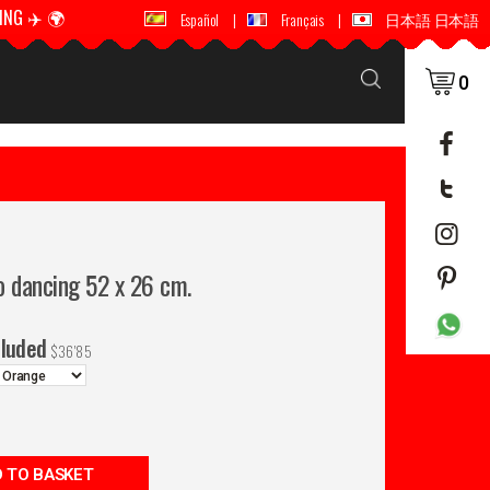
ING ✈️ 🌍
🚚 📦 WORLDWIDE SHIPPING ✈️ 🌍
Español
|
Français
|
日本語 日本語
0
o dancing 52 x 26 cm.
cluded
$
36'85
 TO BASKET