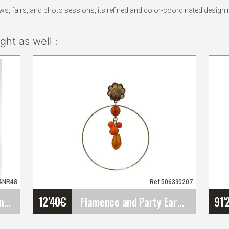
 fairs, and photo sessions, its refined and color-coordinated design m
ht as well :
84NR48
Ref:506390207
12'40
€
91'
Peony Flower Paris Orange Colour NR48. 16cm
Flamenco and Party Earrings