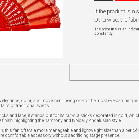
If the product is in
Otherwise, the fabr
The price in $ is an indic
constantly.
 elegance, color, and movement, being one of the most eye-catching an
airs or traditional events.
cks and lace, it stands out for its cut-out sticks decorated in gold, whi
e finish, highlighting the harmony and typically Andalusian style.
 this fan offers a more manageable and lightweight size than a pericón
re comfortable accessory without sacrificing stage presence.