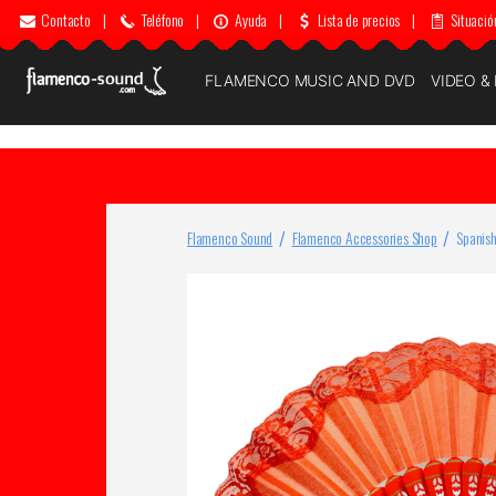
Contacto
|
Teléfono
|
Ayuda
|
Lista de precios
|
Situació
FLAMENCO MUSIC AND DVD
VIDEO &
Flamenco Sound
Flamenco Accessories Shop
Spanish