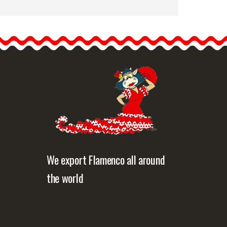
Skirts for flamenco dance
Happy Dance
Ref.EF122PS37PS15.
Alpine green and orange
The flamenco skirts…
etailed information
Quick view
We export Flamenco all around
the world