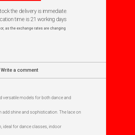
 stock the delivery is immediate.
ication time is 21 working days
ator, as the exchange rates are changing
Write a comment
d versatile models for both dance and
ch add shine and sophistication. The lace on
, ideal for dance classes, indoor