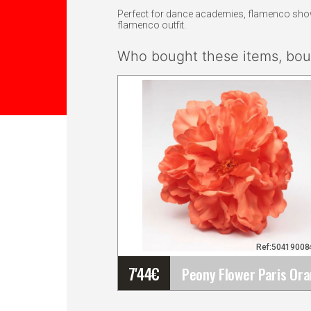
Perfect for dance academies, flamenco shows,
flamenco outfit.
Who bought these items, boug
Ref:5041900
7'44
€