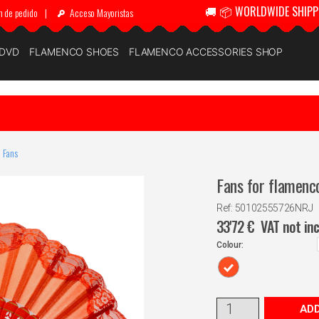
🚚 📦 WORLDWIDE SHIPP
n de pedido
|
Acceso Mayoristas
 DVD
FLAMENCO SHOES
FLAMENCO ACCESSORIES SHOP
 Fans
Fans for flamenc
Ref: 50102555726NRJ
33'72
€
VAT not in
Colour:
ADD