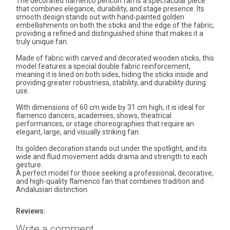
The decorated flamenco pericón fan is a spectacular piece
that combines elegance, durability, and stage presence. Its
smooth design stands out with hand-painted golden
embellishments on both the sticks and the edge of the fabric,
providing a refined and distinguished shine that makes it a
truly unique fan.
Made of fabric with carved and decorated wooden sticks, this
model features a special double fabric reinforcement,
meaning it is lined on both sides, hiding the sticks inside and
providing greater robustness, stability, and durability during
use.
With dimensions of 60 cm wide by 31 cm high, it is ideal for
flamenco dancers, academies, shows, theatrical
performances, or stage choreographies that require an
elegant, large, and visually striking fan.
Its golden decoration stands out under the spotlight, and its
wide and fluid movement adds drama and strength to each
gesture.
A perfect model for those seeking a professional, decorative,
and high-quality flamenco fan that combines tradition and
Andalusian distinction.
Reviews:
Write a comment