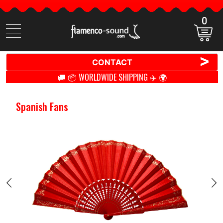
0
Search
items
>
CONTACT
🚚 📦 WORLDWIDE SHIPPING ✈️ 🌍
Spanish Fans