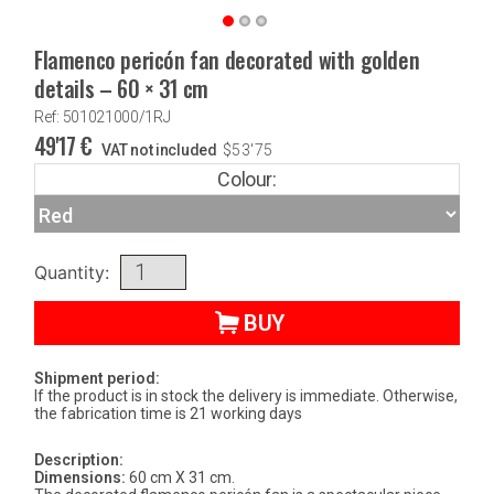
Flamenco pericón fan decorated with golden
details – 60 × 31 cm
Ref: 501021000/1RJ
49'17
€
VAT not included
$
53'75
Colour:
Quantity:
BUY
Shipment period:
If the product is in stock the delivery is immediate. Otherwise,
the fabrication time is 21 working days
Description:
Dimensions:
60 cm X 31 cm.