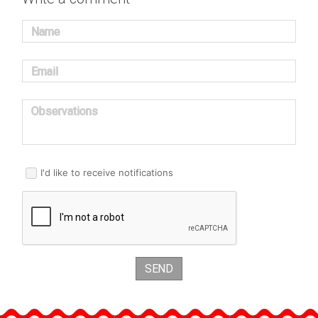
Name
Email
Observations
I'd like to receive notifications
SEND