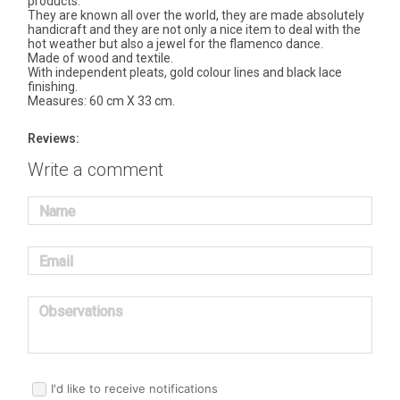
products.
They are known all over the world, they are made absolutely
handicraft and they are not only a nice item to deal with the
hot weather but also a jewel for the flamenco dance.
Made of wood and textile.
With independent pleats, gold colour lines and black lace
finishing.
Measures: 60 cm X 33 cm.
Reviews:
Write a comment
Name
Email
Observations
I'd like to receive notifications