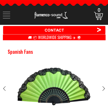
0
Search
items
>
CONTACT
🚚 📦 WORLDWIDE SHIPPING ✈️ 🌍
Spanish Fans