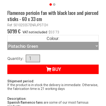
Flamenco pericón fan with black lace and pierced
sticks - 60 x 33 cm
Ref: 501025557ENRJPSTCH
50'99
€
VAT not included
$
55'73
Colour:
Quantity:
BUY
Shipment period:
If the product is in stock the delivery is immediate. Otherwise,
the fabrication time is 21 working days
Description:
Spanish flamenco fans
are some of our most famous