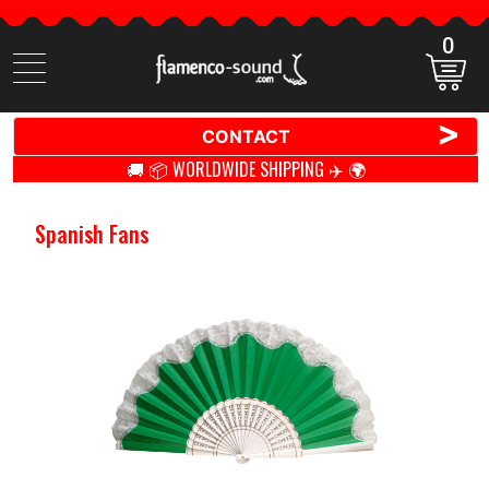
0
Search
items
>
CONTACT
🚚 📦 WORLDWIDE SHIPPING ✈️ 🌍
Spanish Fans