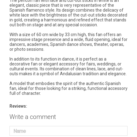
The pericón fan with lace and cut-out sticks in white is an
elegant, classic piece that is very representative of the
Spanish flamenco style. Its design combines the delicacy of
white lace with the brightness of the cut-out sticks decorated
in gold, creating a harmonious and refined effect that stands
out both on stage and at any special occasion.
With a size of 60 cm wide by 33 cm high, this fan offers an
impressive stage presence and a wide, fluid opening, ideal for
dancers, academies, Spanish dance shows, theater, operas,
or photo sessions.
In addition to its function in dance, it is perfect as a
decorative fan or elegant accessory for fairs, weddings, or
cultural events. Its combination of clean lines, lace, and cut-
outs makes it a symbol of Andalusian tradition and elegance.
A model that embodies the spirit of the authentic Spanish
fan, ideal for those looking for a striking, functional accessory
full of character.
Reviews:
Write a comment
Name