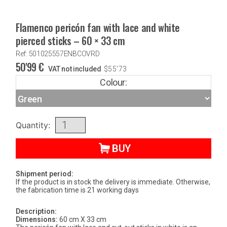
Flamenco pericón fan with lace and white
pierced sticks – 60 × 33 cm
Ref: 501025557ENBCOVRD
50'99
€
VAT not included
$
55'73
Colour:
Quantity:
BUY
Shipment period:
If the product is in stock the delivery is immediate. Otherwise,
the fabrication time is 21 working days
Description:
Dimensions:
60 cm X 33 cm