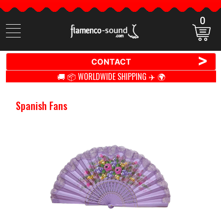
0
Search
items
>
CONTACT
🚚 📦 WORLDWIDE SHIPPING ✈️ 🌍
Spanish Fans