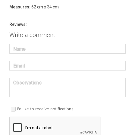
Measures:
62 cm x 34 cm
Reviews:
Write a comment
Name
Email
Observations
I'd like to receive notifications