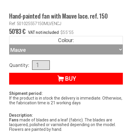
Hand-painted fan with Mauve lace. ref. 150
Ref: 501025557150MLVENCJ
50'83
€
VAT not included
$
55'55
Colour:
Quantity:
BUY
Shipment period:
If the product is in stock the delivery is immediate. Otherwise,
the fabrication time is 21 working days
Description:
Fans
made of blades and a leaf (fabric). The blades are
lacquered, polished or varnished depending on the model.
Flowers are painted by hand.