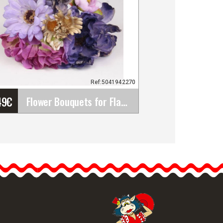
Ref:5041942270
49
€
Flower Bouquets for Flamenco Dresses. Traditional&hellip;
Flower Bouquets for
Flamenco Dresses.
Traditional Fair
Accessories
Discover our bouquets of
flowers…