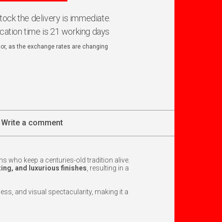
 stock the delivery is immediate.
ication time is 21 working days
ator, as the exchange rates are changing
Write a comment
ns who keep a centuries-old tradition alive.
ting, and luxurious finishes
, resulting in a
tness, and visual spectacularity, making it a