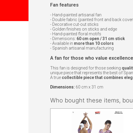
Fan features
- Hand-painted artisanal fan
- Double fabric (painted front and back cover
- Decorative cut-out sticks
- Golden finishes on sticks and edge
- Hand-painted floral motifs
- Dimensions:
60 cm open / 31 cm stick
- Available in
more than 10 colors
- Spanish artisanal manufacturing
A fan for those who value excellenc
This fan is designed for those seeking
qualit
unique piece that represents the best of Spanis
A true
collectible piece that combines elega
Dimensions:
60 cm x 31 cm
Who bought these items, boug