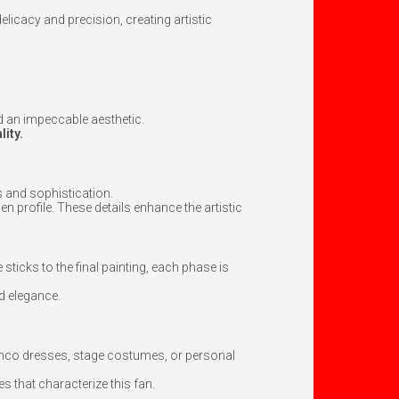
elicacy and precision, creating artistic
nd an impeccable aesthetic.
lity.
s and sophistication.
den profile. These details enhance the artistic
sticks to the final painting, each phase is
nd elegance.
enco dresses, stage costumes, or personal
es that characterize this fan.