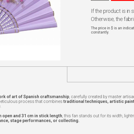
If the product is in
Otherwise, the fabr
The price in $ is an indic
constantly.
rk of art of Spanish craftsmanship
, carefully created by master artisa
 meticulous process that combines
traditional techniques, artistic pain
.
 open and 31 cm in stick length
, this fan stands out for its width, ligh
nce, stage performances, or collecting.