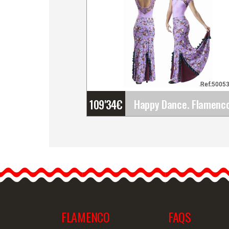
Ref:5005
109'34
€
Happy Dance. Flamenco
Skirts for Rehearsal and
Stage. Ref.
EF329PE56PS42PS38
Happy Dance skirts have…
FLAMENCO
FAQS