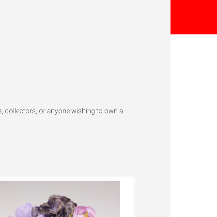
s, collectors, or anyone wishing to own a