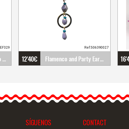
3EF329
Ref:506390027
12'40
€
16'
Happy Dance. Flamenco Skirts for Rehearsal and&hellip;
Flamenco and Party Earrings
Flamenco and Party
Earrings
Introducing our handmade
flamenco earrings. These
flamenco earrings are…
SÍGUENOS
CONTACT