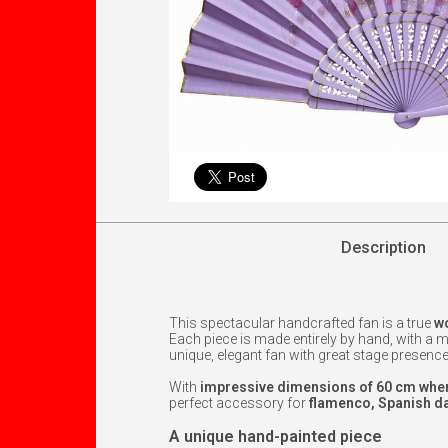
Description
This spectacular handcrafted fan is a true
wo
Each piece is made entirely by hand, with a
unique, elegant fan with great stage presence
With
impressive dimensions of 60 cm when
perfect accessory for
flamenco, Spanish da
A unique hand-painted piece