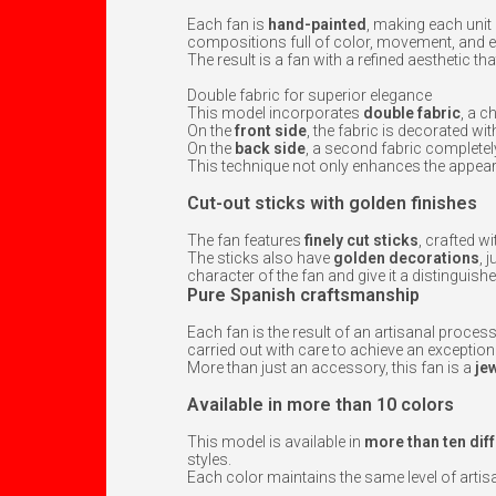
Each fan is
hand-painted
, making each unit 
compositions full of color, movement, and 
The result is a fan with a refined aesthetic t
Double fabric for superior elegance
This model incorporates
double fabric
, a c
On the
front side
, the fabric is decorated wi
On the
back side
, a second fabric completely
This technique not only enhances the appear
Cut-out sticks with golden finishes
The fan features
finely cut sticks
, crafted w
The sticks also have
golden decorations
, 
character of the fan and give it a distinguishe
Pure Spanish craftsmanship
Each fan is the result of an artisanal process
carried out with care to achieve an exceptiona
More than just an accessory, this fan is a
je
Available in more than 10 colors
This model is available in
more than ten dif
styles.
Each color maintains the same level of artisana