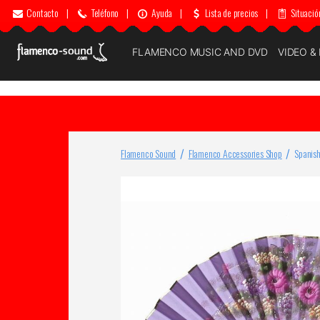
Contacto
|
Teléfono
|
Ayuda
|
Lista de precios
|
Situació
FLAMENCO MUSIC AND DVD
VIDEO &
Flamenco Sound
Flamenco Accessories Shop
Spanish