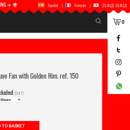
ING ✈️ 🌍
🚚 📦 WORLDWIDE SHIPPING ✈️ 🌍
Español
|
Français
|
日本語 日本語
0
ve Fan with Golden Rim. ref. 150
cluded
$
54'11
 TO BASKET