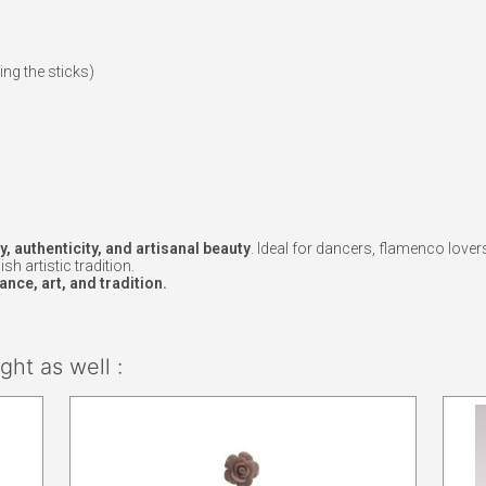
ing the sticks)
e
y, authenticity, and artisanal beauty
. Ideal for dancers, flamenco lover
h artistic tradition.
nce, art, and tradition.
ht as well :