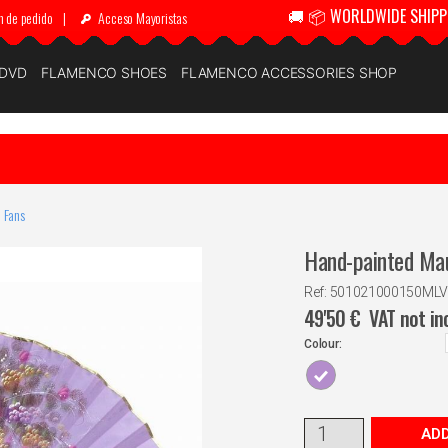
🚚 📦 WORLDWIDE SHIPP
n de pedido
|
Acceso Mayoristas
 DVD
FLAMENCO SHOES
FLAMENCO ACCESSORIES SHOP
 Fans
Hand-painted Mau
Ref: 501021000150MLV
49'50
€
VAT not in
Colour:
ADD