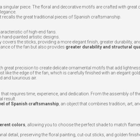
a singular piece. The floral and decorative motifs are crafted with great d
elegance.
hat recalls the great traditional pieces of Spanish craftsmanship.
haracteristic of high-end fans.
th hand-painted artistic designs.
 covers the sticks, providing a more elegant finish, greater durability, a
ance of the fan but also provides
greater durability and structural qua
ith great precision to create delicate ornamental motifs that add lightnes
just like the edge of the fan, which is carefully finished with an elegant gol
d and luxurious air.
 that requires time, experience, and dedication. From the assembly of the 
l result.
wel of Spanish craftsmanship
, an object that combines tradition, art, a
ferent colors
, allowing you to choose the perfect shade to match flam
l detail, preserving the floral painting, cut-out sticks, and golden finish