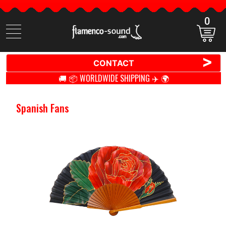
0
Search
items
>
CONTACT
🚚 📦 WORLDWIDE SHIPPING ✈️ 🌍
Spanish Fans