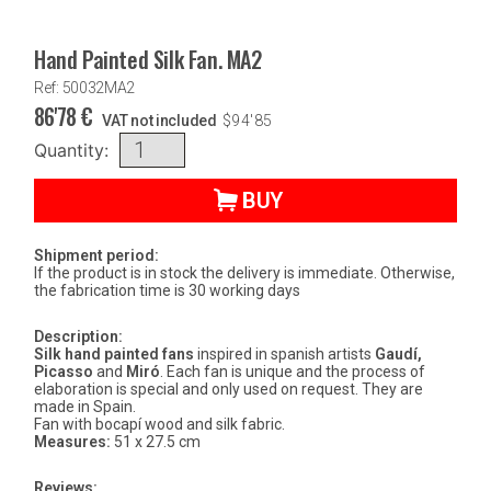
Hand Painted Silk Fan. MA2
Ref: 50032MA2
86'78
€
VAT not included
$
94'85
Quantity:
BUY
Shipment period:
If the product is in stock the delivery is immediate. Otherwise,
the fabrication time is 30 working days
Description:
Silk hand painted fans
inspired in spanish artists
Gaudí,
Picasso
and
Miró
. Each fan is unique and the process of
elaboration is special and only used on request. They are
made in Spain.
Fan with bocapí wood and silk fabric.
Measures:
51 x 27.5 cm
Reviews: