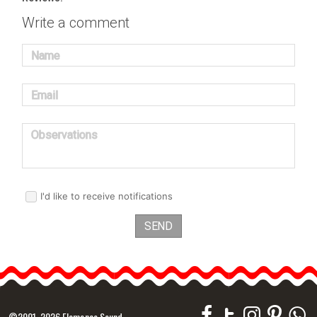
Write a comment
Name
Email
Observations
I'd like to receive notifications
SEND
©2001-2026 Flamenco Sound