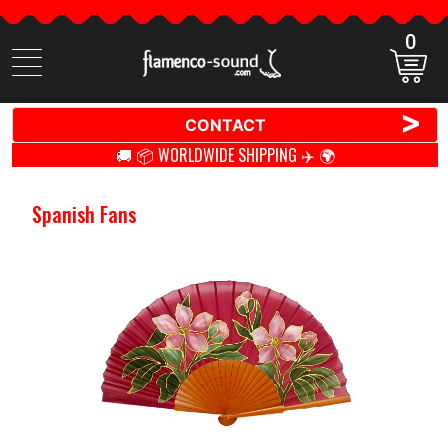
0
Search
items
>
CONTACT
🚚 📦 WORLDWIDE SHIPPING ✈️ 🌍
Spanish Fans