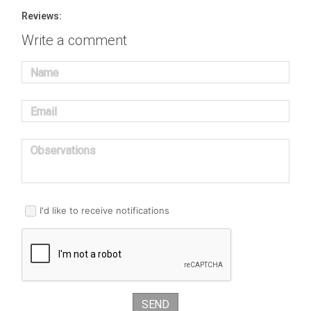
Reviews:
Write a comment
Name
Email
Observations
I'd like to receive notifications
SEND