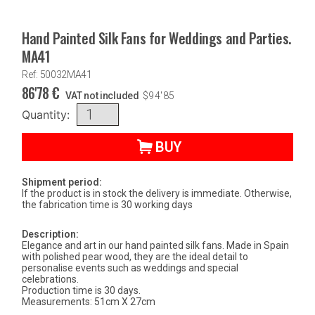
Hand Painted Silk Fans for Weddings and Parties.
MA41
Ref: 50032MA41
86'78
€
VAT not included
$
94'85
Quantity:
BUY
Shipment period:
If the product is in stock the delivery is immediate. Otherwise,
the fabrication time is 30 working days
Description:
Elegance and art in our hand painted silk fans. Made in Spain
with polished pear wood, they are the ideal detail to
personalise events such as weddings and special
celebrations.
Production time is 30 days.
Measurements: 51cm X 27cm