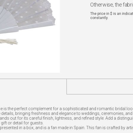
Otherwise, the fabr
The price in $ is an indic
constantly.
ace is the perfect complement for a sophisticated and romantic bridal l
le details, bringing freshness and elegance to weddings, ceremonies, and
nds out for its careful finish, lightness, and refined style. Add a distin
ift or detail for guests.
 presented in a box, and is a fan made in Spain. This fan is crafted by art