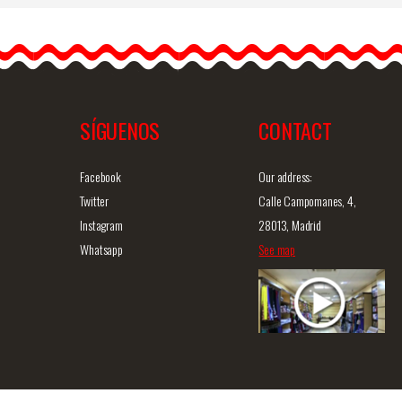
Economical Costume
Jewelry Brooch with
h
Pearls and Circonitas. Ref.
313
This brooch, which looks
like…
SÍGUENOS
CONTACT
iew
Detailed information
Quick view
D
Facebook
Our address:
Twitter
Calle Campomanes, 4,
Instagram
28013, Madrid
Whatsapp
See map