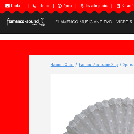
Contacto
|
Teléfono
|
Ayuda
|
Lista de precios
|
Situació
FLAMENCO MUSIC AND DVD
VIDEO &
Flamenco Sound
Flamenco Accessories Shop
Spanish