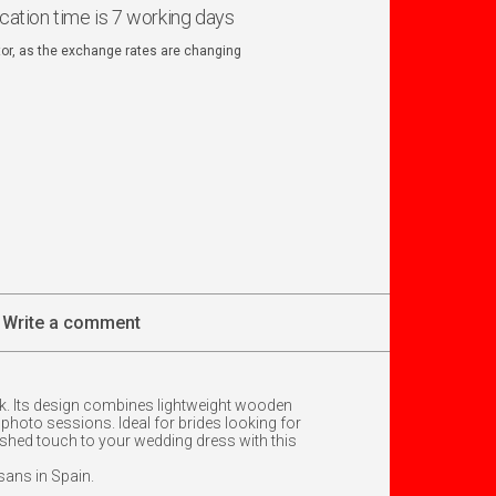
ication time is 7 working days
ator, as the exchange rates are changing
Write a comment
ook. Its design combines lightweight wooden
 photo sessions. Ideal for brides looking for
guished touch to your wedding dress with this
isans in Spain.