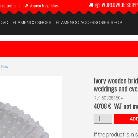
🚚 📦 WORLDWIDE SHIPP
n de pedido
|
Acceso Mayoristas
 DVD
FLAMENCO SHOES
FLAMENCO ACCESSORIES SHOP
 Fans
Ivory wooden brid
weddings and eve
Ref: 503281504
40'08
€
VAT not in
ADD
If the product is in