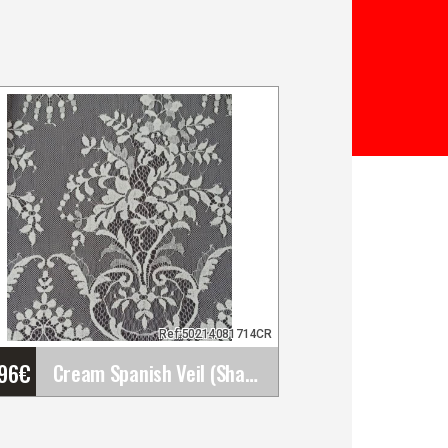
Ref:50214081714CR
'96
€
Cream Spanish Veil (Shawl). Measurements: 120x240&hellip;