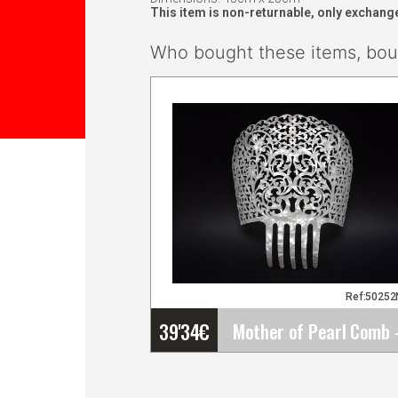
This item is non-returnable, only exchang
Who bought these items, boug
Ref:5025
39'34
€