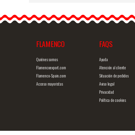
Mother of Pearl Comb -
ref. 324P
Big size traditional spanis
comb. Measurements: 22
cm high (13…
FLAMENCO
FAQS
Detailed information
Quick v
Quiénes somos
Ayuda
Flamencoexport.com
Atención al cliente
Flamenco-Spain.com
Situación de pedidos
Acceso mayoristas
Aviso legal
Privacidad
Política de cookies