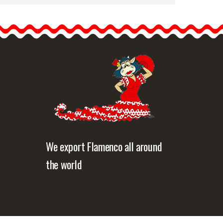
Cream Spanish Veil
(Shawl). Measurements:
120x240 cm
Traditional veil made up in
floche…
etailed information
Quick view
We export Flamenco all around
the world