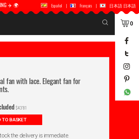
ING ✈️ 🌍
🚚 📦 WORLDWIDE SHIPPING ✈️ 🌍
Español
|
Français
|
日本語 日本語
0
al fan with lace. Elegant fan for
nts.
cluded
$
43'81
 TO BASKET
 stock the delivery is immediate.