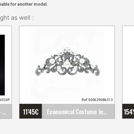
eable for another model.
ht as well :
2N324P
Ref:500629086313
11'45
€
154
Mother of Pearl Comb - ref. 324P
Economical Costume Jewelry Brooch with Pearls and&hellip;