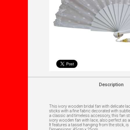
Description
This ivory wooden bridal fan with delicate l
sticks with a fine fabric decorated with subt
a classic and timeless accessory, this fan sta
ivory wooden fan with lace, also perfect as a g
It features a tassel hanging from the stick, is
Dimensions: 45cm x 25cm