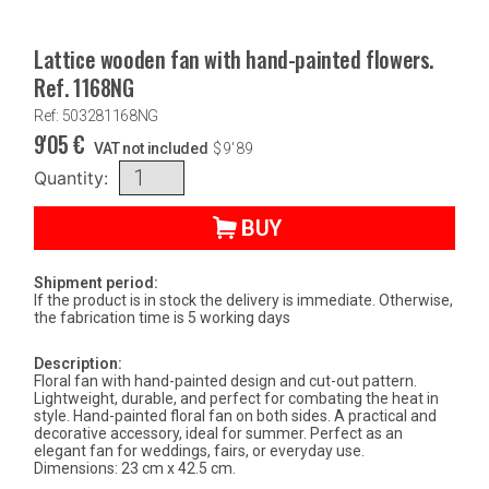
Lattice wooden fan with hand-painted flowers.
Ref. 1168NG
Ref: 503281168NG
9'05
€
VAT not included
$
9'89
Quantity:
BUY
Shipment period:
If the product is in stock the delivery is immediate. Otherwise,
the fabrication time is 5 working days
Description:
Floral fan with hand-painted design and cut-out pattern.
Lightweight, durable, and perfect for combating the heat in
style. Hand-painted floral fan on both sides. A practical and
decorative accessory, ideal for summer. Perfect as an
elegant fan for weddings, fairs, or everyday use.
Dimensions: 23 cm x 42.5 cm.