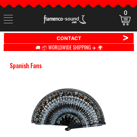
0
Search
items
>
CONTACT
🚚 📦 WORLDWIDE SHIPPING ✈️ 🌍
Spanish Fans