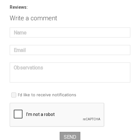
Reviews:
Write a comment
Name
Email
Observations
I'd like to receive notifications
SEND