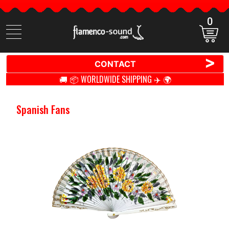
0
Search
items
>
CONTACT
🚚 📦 WORLDWIDE SHIPPING ✈️ 🌍
Spanish Fans