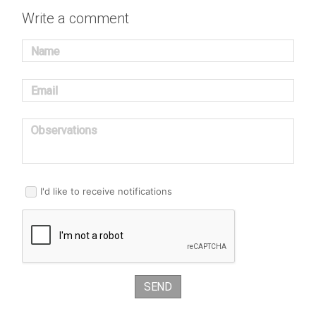
Write a comment
Name
Email
Observations
I'd like to receive notifications
SEND