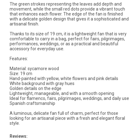
The green strokes representing the leaves add depth and
movement, while the small red dots provide a vibrant touch
that enhances each flower. The edge of the fan is finished
with a delicate golden design that gives it a sophisticated and
artisanal finish.
Thanks to its size of 19 cm, it is a lightweight fan that is very
comfortable to carry in a bag, perfect for fairs, pilgrimages,
performances, weddings, or as a practical and beautiful
accessory for everyday use.
Features:
Material: sycamore wood
Size: 19 cm
Hand-painted with yellow, white flowers and pink details
White background with gray hues
Golden details on the edge
Lightweight, manageable, and with a smooth opening
Ideal for flamenco, fairs, pilgrimages, weddings, and daily use
Spanish craftsmanship
A luminous, delicate fan full of charm, perfect for those
looking for an artisanal piece with a fresh and elegant floral
style.
Reviews: