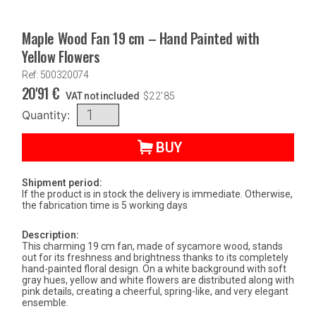
Maple Wood Fan 19 cm – Hand Painted with
Yellow Flowers
Ref: 500320074
20'91
€
VAT not included
$
22'85
Quantity:
BUY
Shipment period:
If the product is in stock the delivery is immediate. Otherwise,
the fabrication time is 5 working days
Description:
This charming 19 cm fan, made of sycamore wood, stands
out for its freshness and brightness thanks to its completely
hand-painted floral design. On a white background with soft
gray hues, yellow and white flowers are distributed along with
pink details, creating a cheerful, spring-like, and very elegant
ensemble.