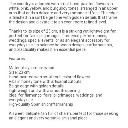
The country is adorned with small hand-painted flowers in
white, pink, yellow, and burgundy tones, arranged in an upper
arch that adds a delicate and very romantic effect. The edge
is finished in a soft beige tone with golden details that frame
the design and elevate it to an even more refined level.
Thanks to its size of 23 cm, it is a striking yet lightweight fan,
perfect for fairs, pilgrimages, flamenco performances,
weddings, special events, or as an elegant accessory for
everyday use. Its balance between design, craftsmanship,
and practicality makes it an essential piece.
Features:
Material: sycamore wood
Size: 23 cm
Hand-painted with small multicolored flowers
Ribs in honey tone with artisanal cutouts
Beige edge with golden details
Lightweight and with a smooth opening
Ideal for flamenco, fairs, pilgrimages, weddings, and
everyday use
High-quality Spanish craftsmanship
A sweet, delicate fan full of charm, perfect for those seeking
an elegant and very versatile artisanal piece.