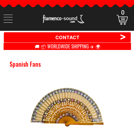
0
Search
items
>
CONTACT
🚚 📦 WORLDWIDE SHIPPING ✈️ 🌍
Spanish Fans