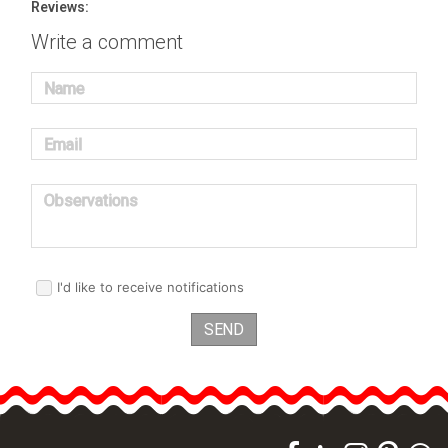
Reviews:
Write a comment
Name
Email
Observations
I'd like to receive notifications
SEND