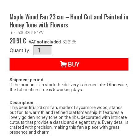
Maple Wood Fan 23 cm – Hand Cut and Painted in
Honey Tone with Flowers
Ref: 500320154AV
20'91
€
VAT not included
$
22'85
Quantity:
BUY
Shipment period:
If the product is in stock the delivery is immediate. Otherwise,
the fabrication time is 5 working days
Description:
This beautiful 23 cm fan, made of sycamore wood, stands
out for its warmth and refined craftsmanship. It features a
lovely golden honey tone on the ribs, decorated with intricate
cutouts that provide a classic and elegant style. Every detail is
crafted with precision, making this fan a piece with great
presence and charm.