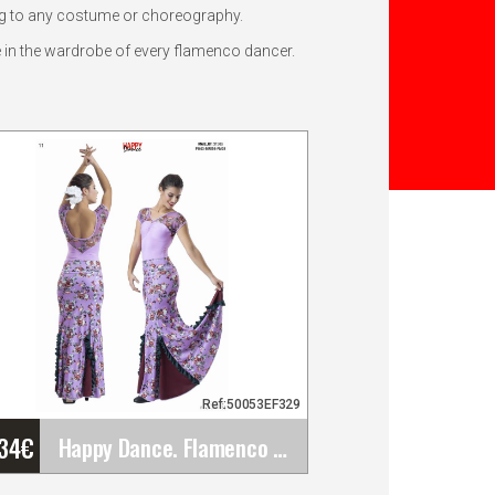
ing to any costume or choreography.
e in the wardrobe of every flamenco dancer.
Ref:50053EF329
'34
€
Happy Dance. Flamenco Skirts for Rehearsal and&hellip;