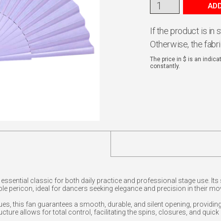
ADD
If the product is in
Otherwise, the fabr
The price in $ is an indic
constantly.
essential classic for both daily practice and professional stage use. Its
e pericon, ideal for dancers seeking elegance and precision in their m
es, this fan guarantees a smooth, durable, and silent opening, providing
tructure allows for total control, facilitating the spins, closures, and qu