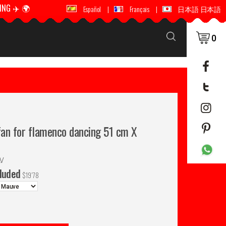
ING ✈️ 🌍
🚚 📦 WORLDWIDE SHIPPING ✈️ 🌍
Español
|
Français
|
日本語 日本語
0
an for flamenco dancing 51 cm X
LV
cluded
$
19'78