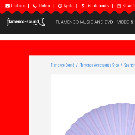
Contacto
|
Teléfono
|
Ayuda
|
Lista de precios
|
Situació
FLAMENCO MUSIC AND DVD
VIDEO &
Flamenco Sound
Flamenco Accessories Shop
Spanish