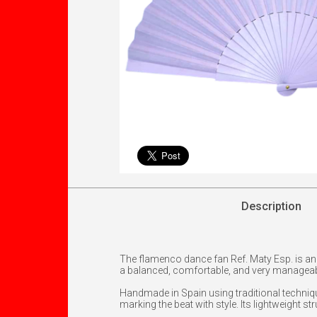
Description
The flamenco dance fan Ref. Maty Esp. is an 
a balanced, comfortable, and very manageabl
Handmade in Spain using traditional techniqu
marking the beat with style. Its lightweight s