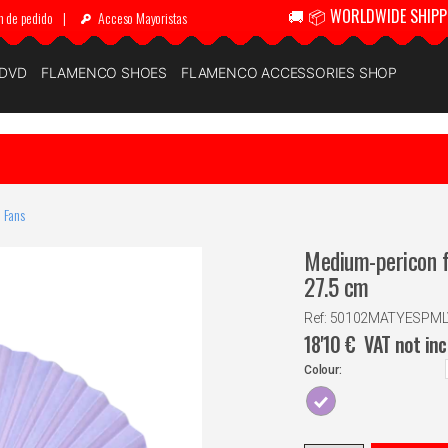
🚚 📦 WORLDWIDE SHIPP
n de pedido
|
Acceso Mayoristas
 DVD
FLAMENCO SHOES
FLAMENCO ACCESSORIES SHOP
 Fans
Medium-pericon f
27.5 cm
Ref: 50102MATYESPM
18'10
€
VAT not in
Colour: