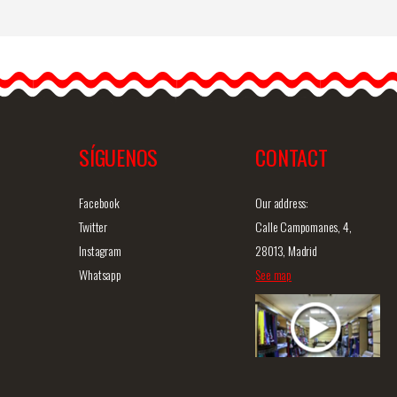
Original Flamenco Earrings
The flamenco earrings are
simply gorgeous and
definitely unique. They are…
SÍGUENOS
CONTACT
iew
Detailed information
Quick view
D
Facebook
Our address:
Twitter
Calle Campomanes, 4,
Instagram
28013, Madrid
Whatsapp
See map