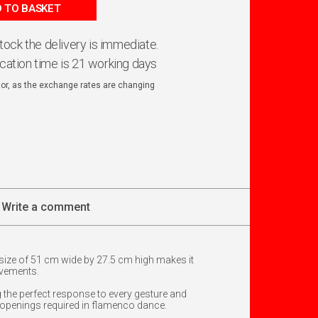
 TO BASKET
 stock the delivery is immediate.
ication time is 21 working days
ator, as the exchange rates are changing
Write a comment
 size of 51 cm wide by 27.5 cm high makes it
ovements.
 the perfect response to every gesture and
ick openings required in flamenco dance.