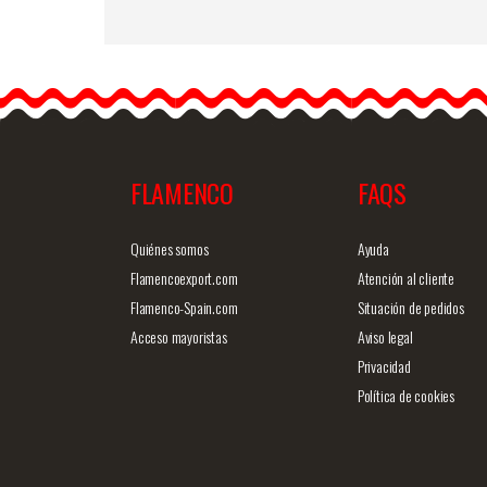
Small Rose Cadiz. 10cm.
Mauve 74
Flowers are an ideal
accessory for flamenco
dresses. In addition to…
FLAMENCO
FAQS
Detailed information
Quick v
Quiénes somos
Ayuda
Flamencoexport.com
Atención al cliente
Flamenco-Spain.com
Situación de pedidos
Acceso mayoristas
Aviso legal
Privacidad
Política de cookies