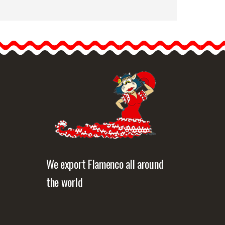
Happy Dance. Flamenco
Skirts for Rehearsal and
Stage. Ref.
EF329PE56PS42PS38
Happy Dance skirts have…
etailed information
Quick view
We export Flamenco all around
the world