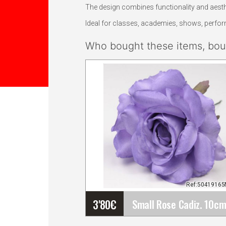
The design combines functionality and aesthe
Ideal for classes, academies, shows, perform
Who bought these items, boug
Ref:5041916
3'80
€