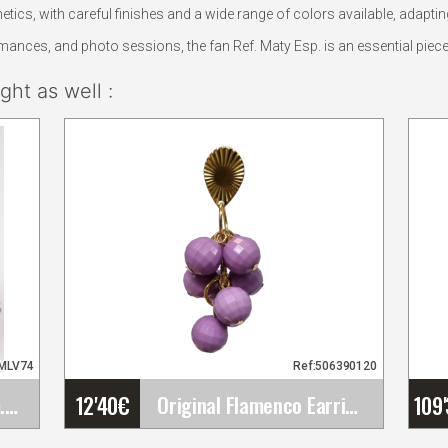
tics, with careful finishes and a wide range of colors available, adapt
ances, and photo sessions, the fan Ref. Maty Esp. is an essential piec
ht as well :
5MLV74
Ref:506390120
12'40
€
109
Small Rose Cadiz. 10cm. Mauve 74
Original Flamenco Earrings