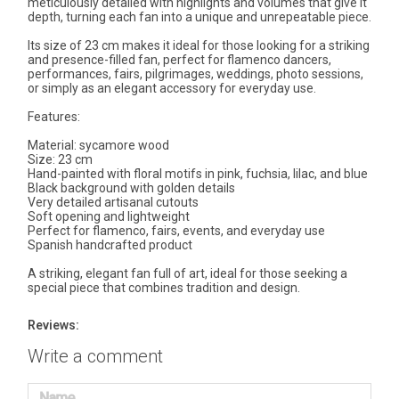
meticulously detailed with highlights and volumes that give it
depth, turning each fan into a unique and unrepeatable piece.
Its size of 23 cm makes it ideal for those looking for a striking
and presence-filled fan, perfect for flamenco dancers,
performances, fairs, pilgrimages, weddings, photo sessions,
or simply as an elegant accessory for everyday use.
Features:
Material: sycamore wood
Size: 23 cm
Hand-painted with floral motifs in pink, fuchsia, lilac, and blue
Black background with golden details
Very detailed artisanal cutouts
Soft opening and lightweight
Perfect for flamenco, fairs, events, and everyday use
Spanish handcrafted product
A striking, elegant fan full of art, ideal for those seeking a
special piece that combines tradition and design.
Reviews:
Write a comment
Name