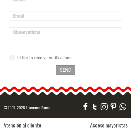
Email
Observations
I'd like to receive notifications
SEND
©2001-2026 Flamenco Sound
Atención al cliente
Acceso mayoristas