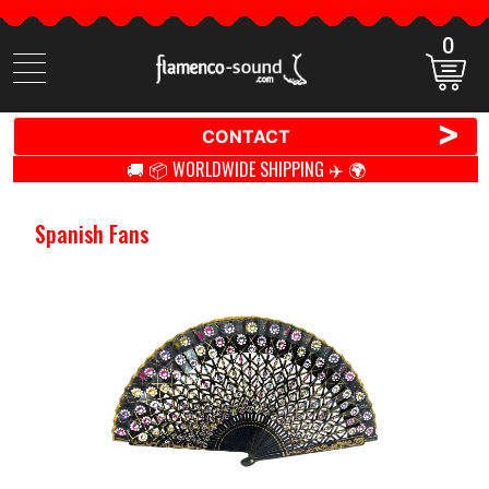
0
Search
items
>
CONTACT
🚚 📦 WORLDWIDE SHIPPING ✈️ 🌍
Spanish Fans