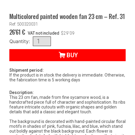
Multicolored painted wooden fan 23 cm – Ref. 31
Ref: 500320031
26'61
€
VAT not included
$
29'09
Quantity:
BUY
Shipment period:
If the product is in stock the delivery is immediate. Otherwise,
the fabrication time is 5 working days
Description:
This 23 cm fan, made from fine sycamore wood, is a
handcrafted piece full of character and sophistication. Its ribs
feature intricate cutouts with organic shapes and golden
details that add a classic and elegant touch.
The background is decorated with hand-painted circular floral
motifs in shades of pink, fuchsia, lilac, and blue, which stand
out boldly against the black background. Each flower is