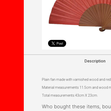
Description
Plain fan made with varnished wood and red fab
Material measurements 11.5cm and wood 
Total measurements:43cm X 23cm.
Who bought these items, boug