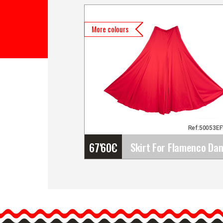
More colours
Ref:50053E
67'60
€
Skirt For Flamenco Danc
by Happy Dance Ref.EF10
Happy Dance has designe
a large catalogue of…