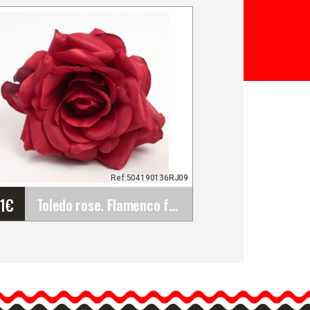
Ref:504190136RJ09
61
€
Toledo rose. Flamenco flower. Red RJ09. 13cm.
Toledo rose. Flamenco
flower. Red RJ09. 13cm.
Roses are the most classic
flamenco flowers to