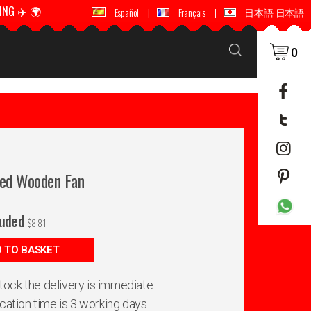
ING ✈️ 🌍
🚚 📦 WORLDWIDE SHIPPING ✈️ 🌍
Español
|
Français
|
日本語 日本語
0
hed Wooden Fan
luded
$
8'81
 TO BASKET
 stock the delivery is immediate.
ication time is 3 working days