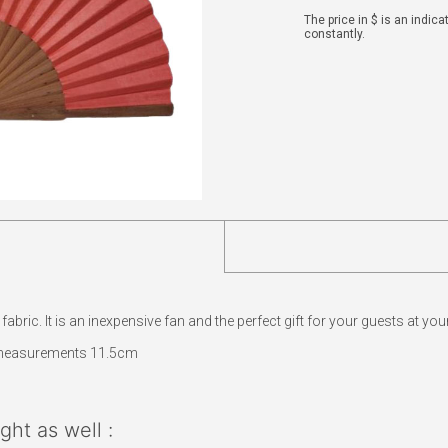
The price in $ is an indic
constantly.
ric. It is an inexpensive fan and the perfect gift for your guests at your
measurements 11.5cm
ht as well :