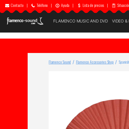
Contacto
|
Teléfono
|
Ayuda
|
Lista de precios
|
Situació
FLAMENCO MUSIC AND DVD
VIDEO &
Flamenco Sound
Flamenco Accessories Shop
Spanish