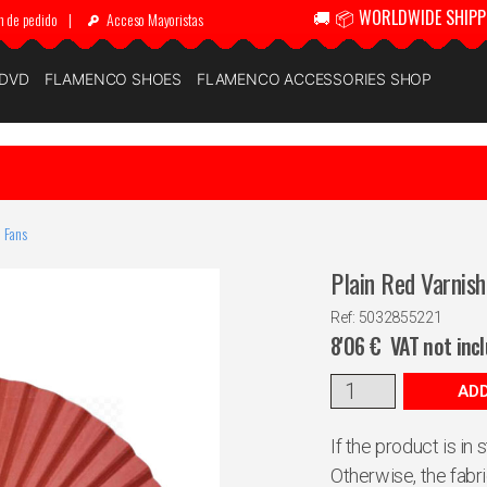
🚚 📦 WORLDWIDE SHIPP
n de pedido
|
Acceso Mayoristas
 DVD
FLAMENCO SHOES
FLAMENCO ACCESSORIES SHOP
 Fans
Plain Red Varnis
Ref: 5032855221
8'06
€
VAT not inc
ADD
If the product is in
Otherwise, the fabr