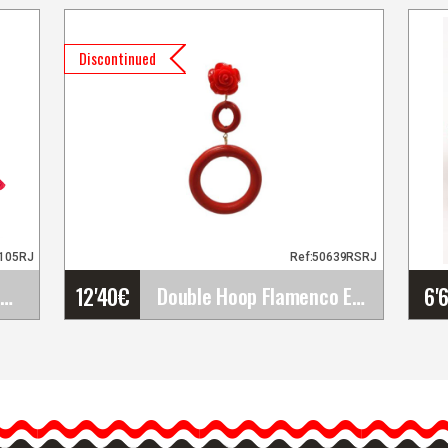
Discontinued
F105RJ
Ref:50639RSRJ
12'40
€
6'
Skirt For Flamenco Dance by Happy Dance Ref.EF105
Double Hoop Flamenco Earrings for Women. Red
e
Double Hoop Flamenco
5
Earrings for Women. Red
d
Flamenco fashion earrings
for women with double