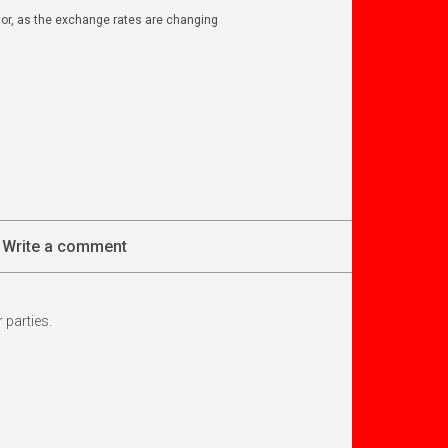
ator, as the exchange rates are changing
Write a comment
 parties.