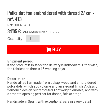
Polka dot fan embroidered with thread 27 cm -
ref. 413
Ref: 500320413
34'05
€
VAT not included
$
37'22
Quantity:
BUY
Shipment period:
If the product is in stock the delivery is immediate. Otherwise,
the fabrication time is 15 working days
Description:
Handcrafted fan made from bokapi wood and embroidered
polka dots, which add volume and an elegant finish. A classic
flamenco design reinterpreted, lightweight, durable, and with
a smooth opening perfect for dance, fair, or stage.
Handmade in Spain, with exceptional care in every detail.