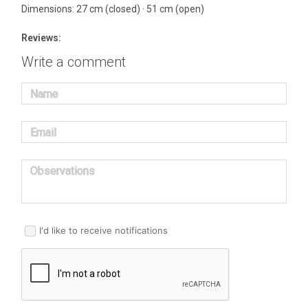
Dimensions: 27 cm (closed) · 51 cm (open)
Reviews:
Write a comment
Name
Email
Observations
I'd like to receive notifications