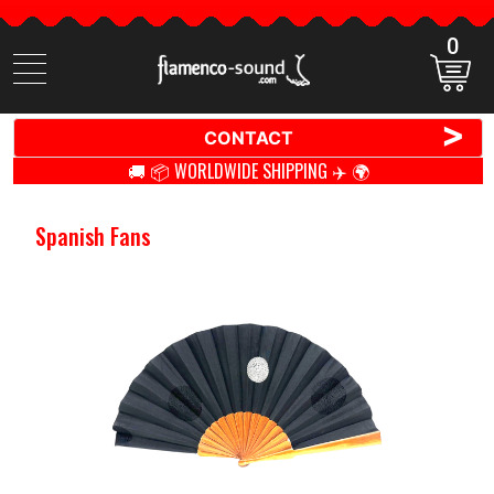
0
Search
items
>
CONTACT
🚚 📦 WORLDWIDE SHIPPING ✈️ 🌍
Spanish Fans