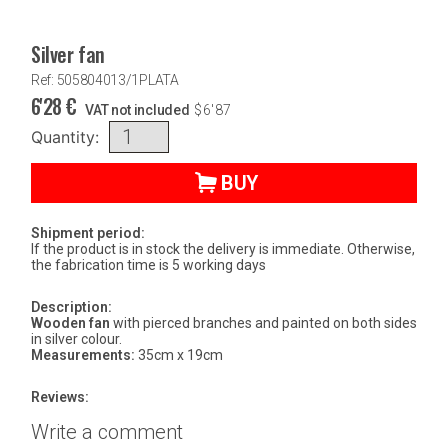
Silver fan
Ref: 505804013/1PLATA
6'28
€
VAT not included
$
6'87
Quantity:
BUY
Shipment period:
If the product is in stock the delivery is immediate. Otherwise,
the fabrication time is 5 working days
Description:
Wooden fan
with pierced branches and painted on both sides
in silver colour.
Measurements:
35cm x 19cm
Reviews:
Write a comment