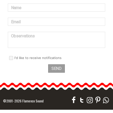
Name
Email
Observations
I'd like to receive notifications
SEND
©2001-2026 Flamenco Sound