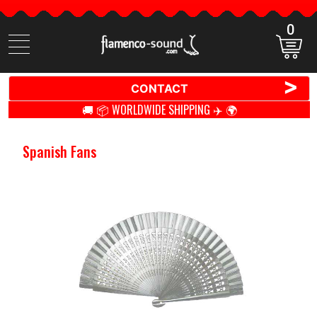
0
Search
items
>
CONTACT
🚚 📦 WORLDWIDE SHIPPING ✈️ 🌍
Spanish Fans