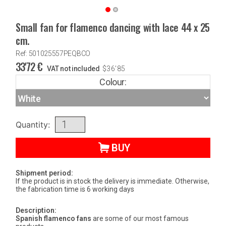
Small fan for flamenco dancing with lace 44 x 25
cm.
Ref: 501025557PEQBCO
33'72
€
VAT not included
$
36'85
Colour:
Quantity:
BUY
Shipment period:
If the product is in stock the delivery is immediate. Otherwise,
the fabrication time is 6 working days
Description:
Spanish flamenco fans
are some of our most famous