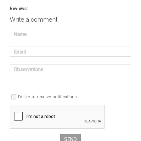
Reviews:
Write a comment
Name
Email
Observations
I'd like to receive notifications
SEND