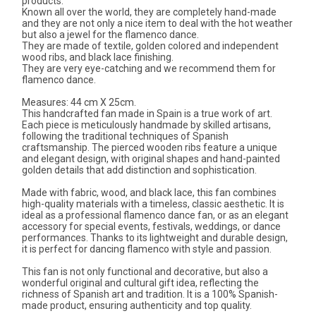
products.
Known all over the world, they are completely hand-made
and they are not only a nice item to deal with the hot weather
but also a jewel for the flamenco dance.
They are made of textile, golden colored and independent
wood ribs, and black lace finishing.
They are very eye-catching and we recommend them for
flamenco dance.
Measures: 44 cm X 25cm.
This handcrafted fan made in Spain is a true work of art.
Each piece is meticulously handmade by skilled artisans,
following the traditional techniques of Spanish
craftsmanship. The pierced wooden ribs feature a unique
and elegant design, with original shapes and hand-painted
golden details that add distinction and sophistication.
Made with fabric, wood, and black lace, this fan combines
high-quality materials with a timeless, classic aesthetic. It is
ideal as a professional flamenco dance fan, or as an elegant
accessory for special events, festivals, weddings, or dance
performances. Thanks to its lightweight and durable design,
it is perfect for dancing flamenco with style and passion.
This fan is not only functional and decorative, but also a
wonderful original and cultural gift idea, reflecting the
richness of Spanish art and tradition. It is a 100% Spanish-
made product, ensuring authenticity and top quality.