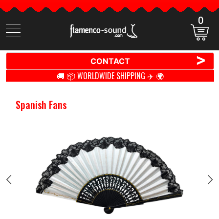
0
Search
items
>
CONTACT
🚚 📦 WORLDWIDE SHIPPING ✈️ 🌍
Spanish Fans