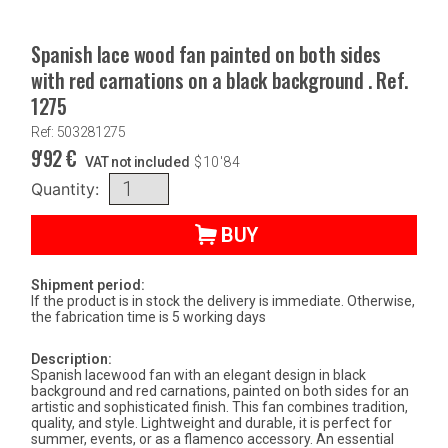
Spanish lace wood fan painted on both sides
with red carnations on a black background . Ref.
1275
Ref: 503281275
9'92
€
VAT not included
$
10'84
Quantity:
BUY
Shipment period:
If the product is in stock the delivery is immediate. Otherwise,
the fabrication time is 5 working days
Description:
Spanish lacewood fan with an elegant design in black
background and red carnations, painted on both sides for an
artistic and sophisticated finish. This fan combines tradition,
quality, and style. Lightweight and durable, it is perfect for
summer, events, or as a flamenco accessory. An essential