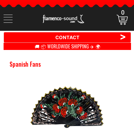
0
Search
items
>
CONTACT
🚚 📦 WORLDWIDE SHIPPING ✈️ 🌍
Spanish Fans