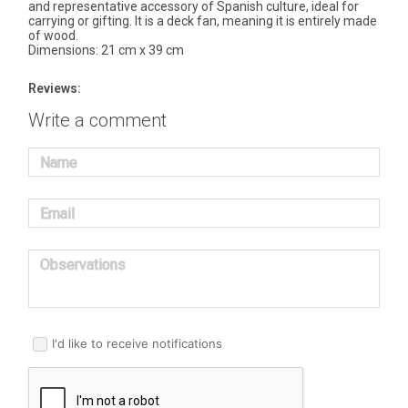
and representative accessory of Spanish culture, ideal for
carrying or gifting. It is a deck fan, meaning it is entirely made
of wood.
Dimensions: 21 cm x 39 cm
Reviews:
Write a comment
Name
Email
Observations
I'd like to receive notifications