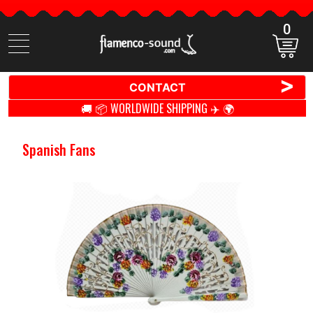
0
Search
items
>
CONTACT
🚚 📦 WORLDWIDE SHIPPING ✈️ 🌍
Spanish Fans