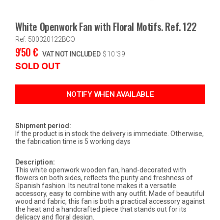
White Openwork Fan with Floral Motifs. Ref. 122
Ref: 500320122BCO
9'50
€
VAT NOT INCLUDED
$
10'39
SOLD OUT
Shipment period:
If the product is in stock the delivery is immediate. Otherwise,
the fabrication time is 5 working days
Description:
This white openwork wooden fan, hand-decorated with
flowers on both sides, reflects the purity and freshness of
Spanish fashion. Its neutral tone makes it a versatile
accessory, easy to combine with any outfit. Made of beautiful
wood and fabric, this fan is both a practical accessory against
the heat and a handcrafted piece that stands out for its
delicacy and floral design.