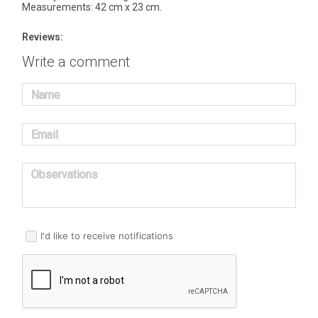
Measurements: 42 cm x 23 cm.
Reviews:
Write a comment
Name
Email
Observations
I'd like to receive notifications