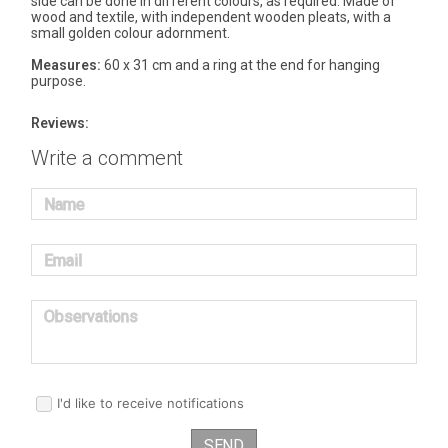
side can be done in different colours, as required. Made of
wood and textile, with independent wooden pleats, with a
small golden colour adornment.
Measures:
60 x 31 cm and a ring at the end for hanging
purpose.
Reviews:
Write a comment
Name
Email
Observations
I'd like to receive notifications
SEND