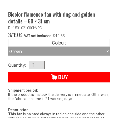
Bicolor flamenco fan with ring and golden
details – 60 × 31 cm
Ref: 501021000bVRD
37'19
€
VAT not included
$
40'65
Colour:
Quantity:
BUY
Shipment period:
If the product is in stock the delivery is immediate. Otherwise,
the fabrication time is 21 working days
Description:
This fan
is painted always in red on one side and the other