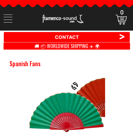
0
Search
items
>
CONTACT
🚚 📦 WORLDWIDE SHIPPING ✈️ 🌍
Spanish Fans