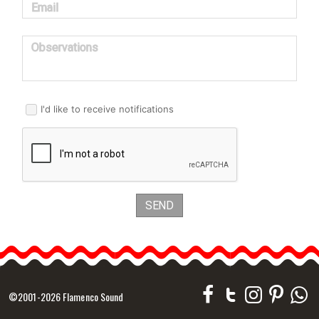
Email
Observations
I'd like to receive notifications
SEND
©2001-2026 Flamenco Sound