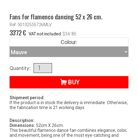
Fans for flamenco dancing 52 x 26 cm.
Ref: 50102555726MLV
33'72
€
VAT not included
$
36'85
Colour:
Quantity:
BUY
Shipment period:
If the product is in stock the delivery is immediate. Otherwise,
the fabrication time is 21 working days
Description:
Dimensions:
52cm X 26cm.
This beautiful flamenco dance fan combines elegance, color,
and movement, being one of the most eye-catching and