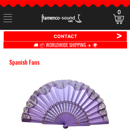
0
Search
items
>
CONTACT
🚚 📦 WORLDWIDE SHIPPING ✈️ 🌍
Spanish Fans