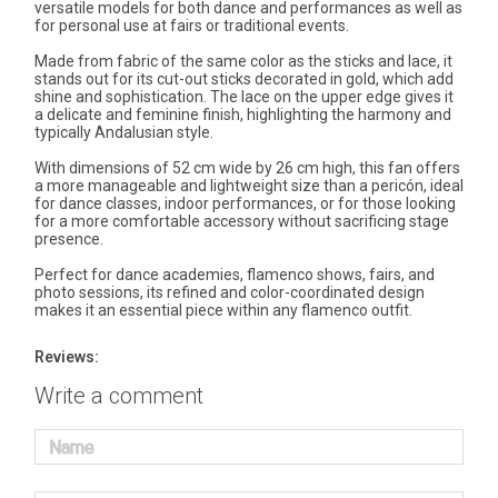
versatile models for both dance and performances as well as
for personal use at fairs or traditional events.
Made from fabric of the same color as the sticks and lace, it
stands out for its cut-out sticks decorated in gold, which add
shine and sophistication. The lace on the upper edge gives it
a delicate and feminine finish, highlighting the harmony and
typically Andalusian style.
With dimensions of 52 cm wide by 26 cm high, this fan offers
a more manageable and lightweight size than a pericón, ideal
for dance classes, indoor performances, or for those looking
for a more comfortable accessory without sacrificing stage
presence.
Perfect for dance academies, flamenco shows, fairs, and
photo sessions, its refined and color-coordinated design
makes it an essential piece within any flamenco outfit.
Reviews:
Write a comment
Name