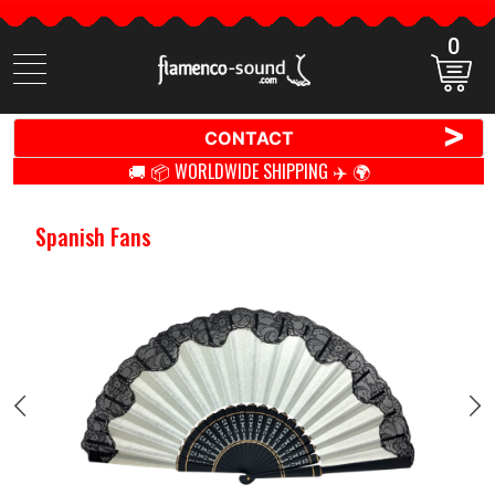
0
Search
items
>
CONTACT
🚚 📦 WORLDWIDE SHIPPING ✈️ 🌍
Spanish Fans