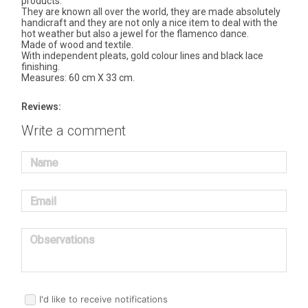
products.
They are known all over the world, they are made absolutely
handicraft and they are not only a nice item to deal with the
hot weather but also a jewel for the flamenco dance.
Made of wood and textile.
With independent pleats, gold colour lines and black lace
finishing.
Measures: 60 cm X 33 cm.
Reviews:
Write a comment
Name
Email
Observations
I'd like to receive notifications