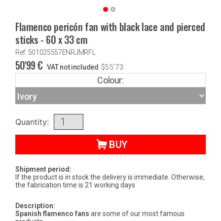
Flamenco pericón fan with black lace and pierced
sticks - 60 x 33 cm
Ref: 501025557ENRJMRFL
50'99
€
VAT not included
$
55'73
Colour:
Quantity:
BUY
Shipment period:
If the product is in stock the delivery is immediate. Otherwise,
the fabrication time is 21 working days
Description:
Spanish flamenco fans
are some of our most famous