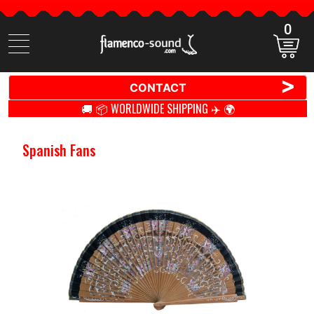
0
Search
items
>
CONTACT
🚚 📦 WORLDWIDE SHIPPING ✈️ 🌍
Spanish Fans