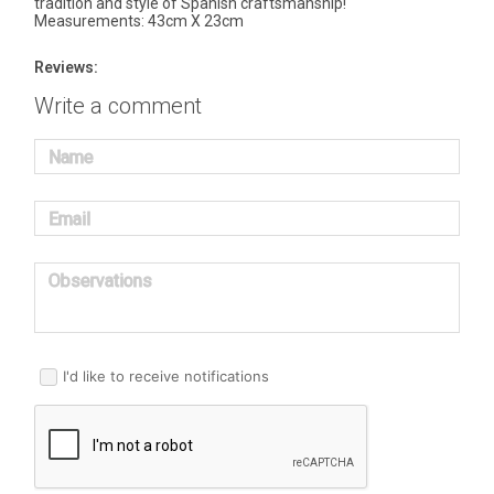
tradition and style of Spanish craftsmanship!
Measurements: 43cm X 23cm
Reviews:
Write a comment
Name
Email
Observations
I'd like to receive notifications