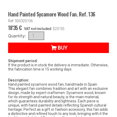
Hand Painted Sycamore Wood Fan. Ref. 136
Ref: 500320136
18'35
€
VAT not included
$
20'05
Quantity:
BUY
Shipment period:
If the product is in stock the delivery is immediate. Otherwise,
the fabrication time is 15 working days
Description:
Hand painted sycamore wood fan, handmade in Spain.
This elegant fan combines tradition and art with an exclusive
design, made by expert craftsmen. Sycamore wood, known
for its strength and natural beauty, is the main material,
which guarantees durability and lightness. Each piece is
unique, with hand-painted details reflecting Spanish cultural
heritage. Perfect as a gift or fashion accessory, this fan adds
a distinctive and refined touch to any look, bringing with it the