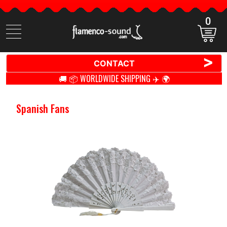
0
Search
items
>
CONTACT
🚚 📦 WORLDWIDE SHIPPING ✈️ 🌍
Spanish Fans