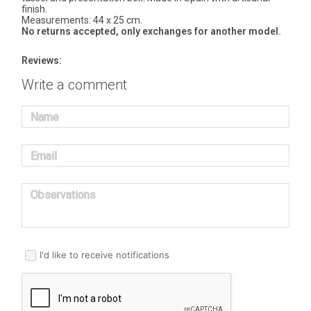
finish.
Measurements: 44 x 25 cm.
No returns accepted, only exchanges for another model.
Reviews:
Write a comment
Name
Email
Observations
I'd like to receive notifications