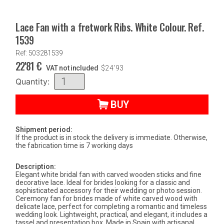
Lace Fan with a fretwork Ribs. White Colour. Ref.
1539
Ref: 503281539
22'81
€
VAT not included
$
24'93
Quantity:
BUY
Shipment period:
If the product is in stock the delivery is immediate. Otherwise,
the fabrication time is 7 working days
Description:
Elegant white bridal fan with carved wooden sticks and fine
decorative lace. Ideal for brides looking for a classic and
sophisticated accessory for their wedding or photo session.
Ceremony fan for brides made of white carved wood with
delicate lace, perfect for completing a romantic and timeless
wedding look. Lightweight, practical, and elegant, it includes a
tassel and presentation box. Made in Spain with artisanal