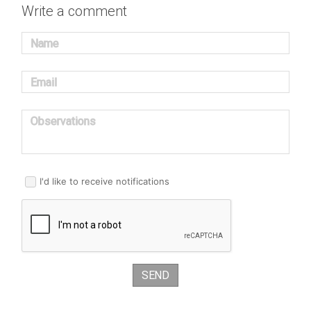
Write a comment
Name
Email
Observations
I'd like to receive notifications
SEND