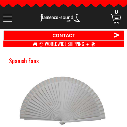
0
Search
items
>
CONTACT
🚚 📦 WORLDWIDE SHIPPING ✈️ 🌍
Spanish Fans