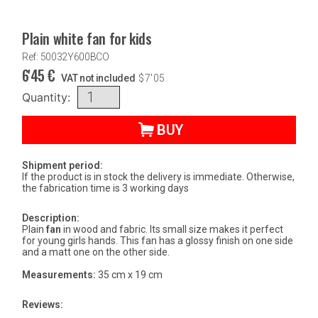
Plain white fan for kids
Ref: 50032Y600BCO
6'45
€
VAT not included
$
7'05
Quantity:
BUY
Shipment period:
If the product is in stock the delivery is immediate. Otherwise,
the fabrication time is 3 working days
Description:
Plain
fan
in wood and fabric. Its small size makes it perfect
for young girls hands. This fan has a glossy finish on one side
and a matt one on the other side.
Measurements:
35 cm x 19 cm
Reviews: